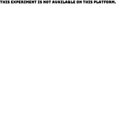
This experiment is not available on this platform.